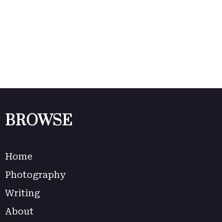
BROWSE
Home
Photography
Writing
About