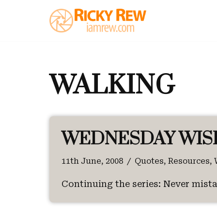
Skip
to
content
WALKING
WEDNESDAY WIS
11th June, 2008
Quotes
,
Resources
,
Continuing the series: Never mista