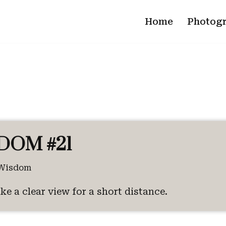
Home
Photog
DOM #21
Wisdom
ke a clear view for a short distance.