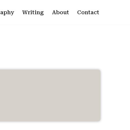
raphy
Writing
About
Contact